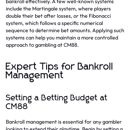
bankroll effectively. A few well-known systems
include the Martingale system, where players
double their bet after losses, or the Fibonacci
system, which follows a specific numerical
sequence to determine bet amounts. Applying such
systems can help you maintain a more controlled
approach to gambling at CM88.
Expert Tips for Bankroll
Management
Setting a Betting Budget at
CM88
Bankroll management is essential for any gambler
looking to extend their playtime. Begin by setting a