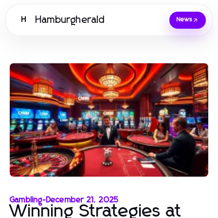
Hamburgherald
H
News
Gambling
-
December 21, 2025
Winning Strategies at