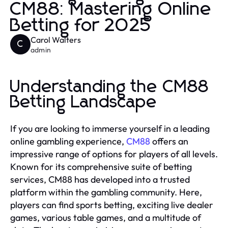
CM88: Mastering Online
Betting for 2025
Carol Walters
C
admin
Understanding the CM88
Betting Landscape
If you are looking to immerse yourself in a leading
online gambling experience,
CM88
offers an
impressive range of options for players of all levels.
Known for its comprehensive suite of betting
services, CM88 has developed into a trusted
platform within the gambling community. Here,
players can find sports betting, exciting live dealer
games, various table games, and a multitude of