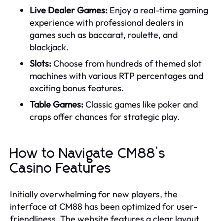
Live Dealer Games:
Enjoy a real-time gaming
experience with professional dealers in
games such as baccarat, roulette, and
blackjack.
Slots:
Choose from hundreds of themed slot
machines with various RTP percentages and
exciting bonus features.
Table Games:
Classic games like poker and
craps offer chances for strategic play.
How to Navigate CM88’s
Casino Features
Initially overwhelming for new players, the
interface at CM88 has been optimized for user-
friendliness. The website features a clear layout