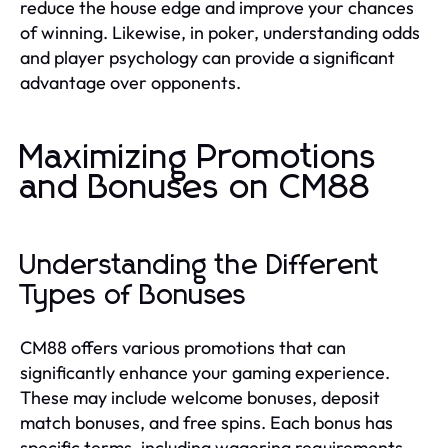
reduce the house edge and improve your chances
of winning. Likewise, in poker, understanding odds
and player psychology can provide a significant
advantage over opponents.
Maximizing Promotions
and Bonuses on CM88
Understanding the Different
Types of Bonuses
CM88 offers various promotions that can
significantly enhance your gaming experience.
These may include welcome bonuses, deposit
match bonuses, and free spins. Each bonus has
specific terms, including wagering requirements