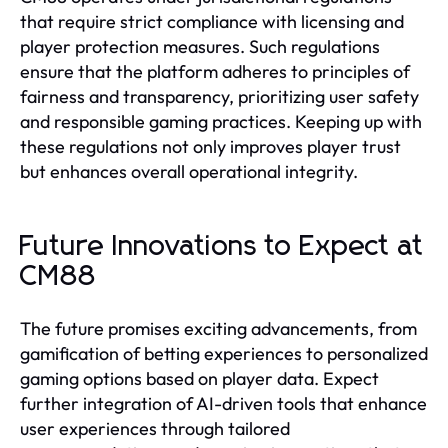
that require strict compliance with licensing and
player protection measures. Such regulations
ensure that the platform adheres to principles of
fairness and transparency, prioritizing user safety
and responsible gaming practices. Keeping up with
these regulations not only improves player trust
but enhances overall operational integrity.
Future Innovations to Expect at
CM88
The future promises exciting advancements, from
gamification of betting experiences to personalized
gaming options based on player data. Expect
further integration of AI-driven tools that enhance
user experiences through tailored