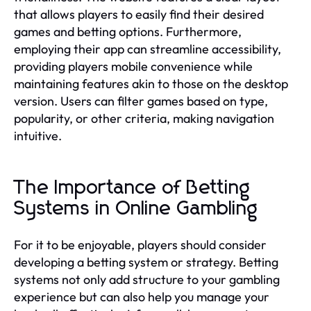
that allows players to easily find their desired
games and betting options. Furthermore,
employing their app can streamline accessibility,
providing players mobile convenience while
maintaining features akin to those on the desktop
version. Users can filter games based on type,
popularity, or other criteria, making navigation
intuitive.
The Importance of Betting
Systems in Online Gambling
For it to be enjoyable, players should consider
developing a betting system or strategy. Betting
systems not only add structure to your gambling
experience but can also help you manage your