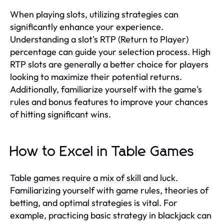
When playing slots, utilizing strategies can
significantly enhance your experience.
Understanding a slot's RTP (Return to Player)
percentage can guide your selection process. High
RTP slots are generally a better choice for players
looking to maximize their potential returns.
Additionally, familiarize yourself with the game's
rules and bonus features to improve your chances
of hitting significant wins.
How to Excel in Table Games
Table games require a mix of skill and luck.
Familiarizing yourself with game rules, theories of
betting, and optimal strategies is vital. For
example, practicing basic strategy in blackjack can