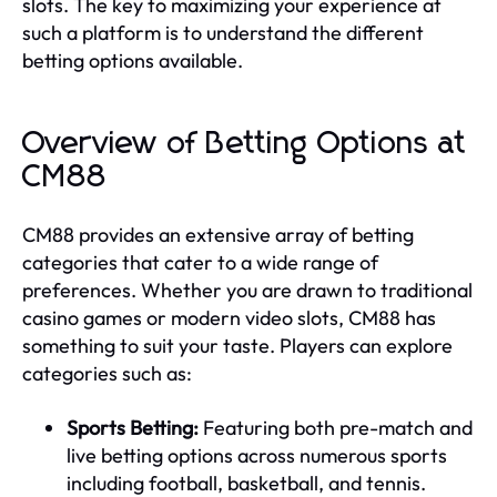
slots. The key to maximizing your experience at
such a platform is to understand the different
betting options available.
Overview of Betting Options at
CM88
CM88 provides an extensive array of betting
categories that cater to a wide range of
preferences. Whether you are drawn to traditional
casino games or modern video slots, CM88 has
something to suit your taste. Players can explore
categories such as:
Sports Betting:
Featuring both pre-match and
live betting options across numerous sports
including football, basketball, and tennis.