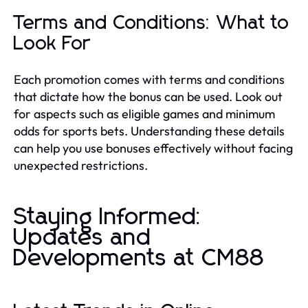
Terms and Conditions: What to
Look For
Each promotion comes with terms and conditions
that dictate how the bonus can be used. Look out
for aspects such as eligible games and minimum
odds for sports bets. Understanding these details
can help you use bonuses effectively without facing
unexpected restrictions.
Staying Informed:
Updates and
Developments at CM88