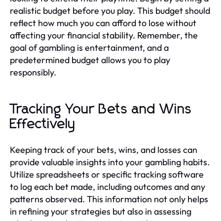
realistic budget before you play. This budget should
reflect how much you can afford to lose without
affecting your financial stability. Remember, the
goal of gambling is entertainment, and a
predetermined budget allows you to play
responsibly.
Tracking Your Bets and Wins
Effectively
Keeping track of your bets, wins, and losses can
provide valuable insights into your gambling habits.
Utilize spreadsheets or specific tracking software
to log each bet made, including outcomes and any
patterns observed. This information not only helps
in refining your strategies but also in assessing