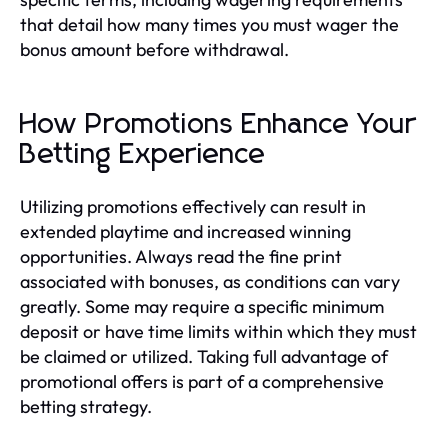
that detail how many times you must wager the
bonus amount before withdrawal.
How Promotions Enhance Your
Betting Experience
Utilizing promotions effectively can result in
extended playtime and increased winning
opportunities. Always read the fine print
associated with bonuses, as conditions can vary
greatly. Some may require a specific minimum
deposit or have time limits within which they must
be claimed or utilized. Taking full advantage of
promotional offers is part of a comprehensive
betting strategy.