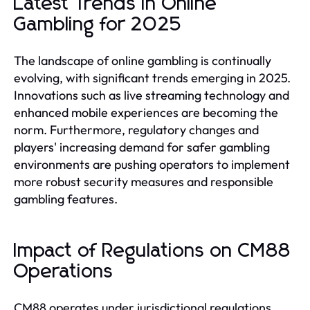
Latest Trends in Online
Gambling for 2025
The landscape of online gambling is continually
evolving, with significant trends emerging in 2025.
Innovations such as live streaming technology and
enhanced mobile experiences are becoming the
norm. Furthermore, regulatory changes and
players' increasing demand for safer gambling
environments are pushing operators to implement
more robust security measures and responsible
gambling features.
Impact of Regulations on CM88
Operations
CM88 operates under jurisdictional regulations