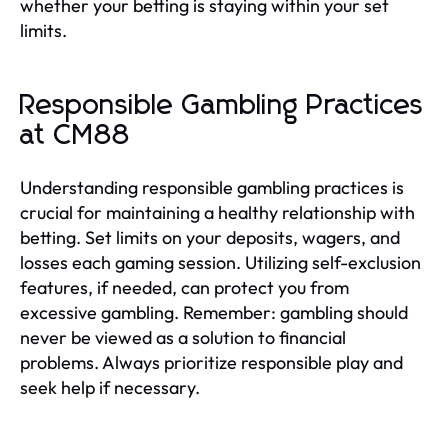
whether your betting is staying within your set
limits.
Responsible Gambling Practices
at CM88
Understanding responsible gambling practices is
crucial for maintaining a healthy relationship with
betting. Set limits on your deposits, wagers, and
losses each gaming session. Utilizing self-exclusion
features, if needed, can protect you from
excessive gambling. Remember: gambling should
never be viewed as a solution to financial
problems. Always prioritize responsible play and
seek help if necessary.