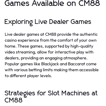
Games Available on CM88
Exploring Live Dealer Games
Live dealer games at CM88 provide the authentic
casino experience from the comfort of your own
home. These games, supported by high-quality
video streaming, allow for interactive play with
dealers, providing an engaging atmosphere.
Popular games like Blackjack and Baccarat come
with various betting limits making them accessible
to different player levels.
Strategies for Slot Machines at
CM88