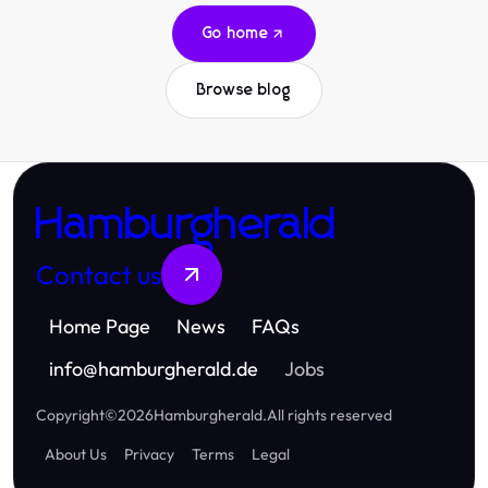
Go home
Browse blog
Hamburgherald
Contact us
Home Page
News
FAQs
info
@
hamburgherald.de
Jobs
Copyright
©
2026
Hamburgherald
.
All rights reserved
About Us
Privacy
Terms
Legal