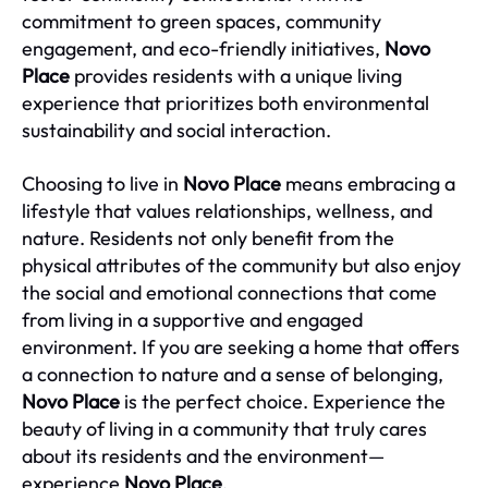
commitment to green spaces, community
engagement, and eco-friendly initiatives,
Novo
Place
provides residents with a unique living
experience that prioritizes both environmental
sustainability and social interaction.
Choosing to live in
Novo Place
means embracing a
lifestyle that values relationships, wellness, and
nature. Residents not only benefit from the
physical attributes of the community but also enjoy
the social and emotional connections that come
from living in a supportive and engaged
environment. If you are seeking a home that offers
a connection to nature and a sense of belonging,
Novo Place
is the perfect choice. Experience the
beauty of living in a community that truly cares
about its residents and the environment—
experience
Novo Place
.