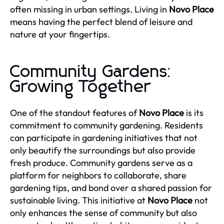
often missing in urban settings. Living in
Novo Place
means having the perfect blend of leisure and
nature at your fingertips.
Community Gardens:
Growing Together
One of the standout features of
Novo Place
is its
commitment to community gardening. Residents
can participate in gardening initiatives that not
only beautify the surroundings but also provide
fresh produce. Community gardens serve as a
platform for neighbors to collaborate, share
gardening tips, and bond over a shared passion for
sustainable living. This initiative at
Novo Place
not
only enhances the sense of community but also