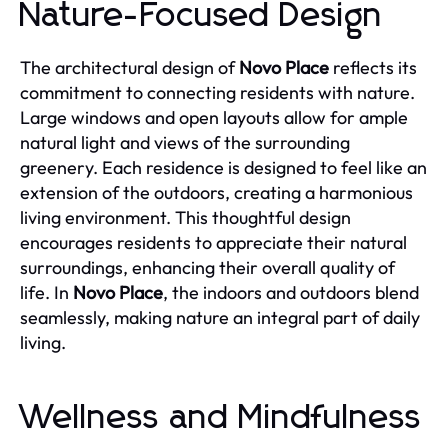
Nature-Focused Design
The architectural design of
Novo Place
reflects its
commitment to connecting residents with nature.
Large windows and open layouts allow for ample
natural light and views of the surrounding
greenery. Each residence is designed to feel like an
extension of the outdoors, creating a harmonious
living environment. This thoughtful design
encourages residents to appreciate their natural
surroundings, enhancing their overall quality of
life. In
Novo Place
, the indoors and outdoors blend
seamlessly, making nature an integral part of daily
living.
Wellness and Mindfulness