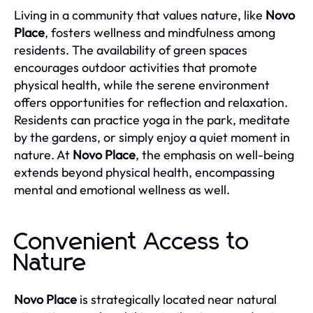
Living in a community that values nature, like
Novo
Place
, fosters wellness and mindfulness among
residents. The availability of green spaces
encourages outdoor activities that promote
physical health, while the serene environment
offers opportunities for reflection and relaxation.
Residents can practice yoga in the park, meditate
by the gardens, or simply enjoy a quiet moment in
nature. At
Novo Place
, the emphasis on well-being
extends beyond physical health, encompassing
mental and emotional wellness as well.
Convenient Access to
Nature
Novo Place
is strategically located near natural