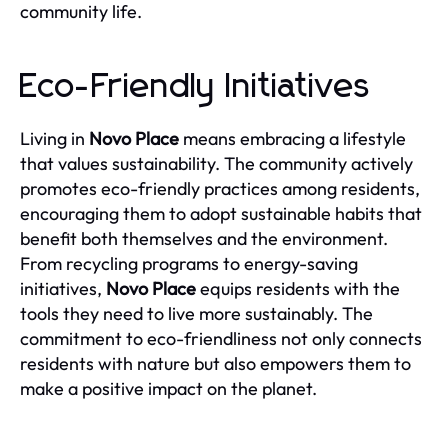
community life.
Eco-Friendly Initiatives
Living in
Novo Place
means embracing a lifestyle
that values sustainability. The community actively
promotes eco-friendly practices among residents,
encouraging them to adopt sustainable habits that
benefit both themselves and the environment.
From recycling programs to energy-saving
initiatives,
Novo Place
equips residents with the
tools they need to live more sustainably. The
commitment to eco-friendliness not only connects
residents with nature but also empowers them to
make a positive impact on the planet.