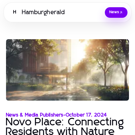
Hamburgherald
H
News
News & Media Publishers
-
October 17, 2024
Novo Place: Connecting
Residents with Nature