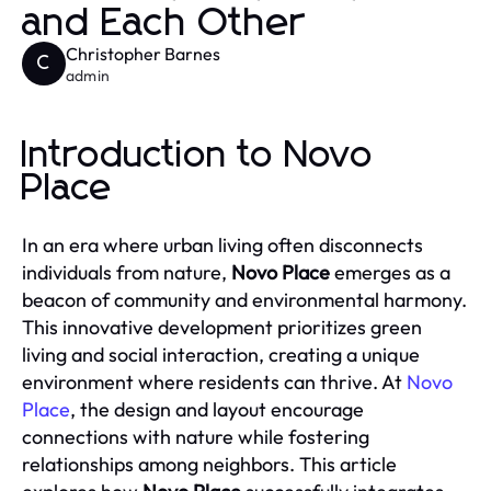
and Each Other
Christopher Barnes
C
admin
Introduction to Novo
Place
In an era where urban living often disconnects
individuals from nature,
Novo Place
emerges as a
beacon of community and environmental harmony.
This innovative development prioritizes green
living and social interaction, creating a unique
environment where residents can thrive. At
Novo
Place
, the design and layout encourage
connections with nature while fostering
relationships among neighbors. This article