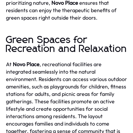
prioritizing nature,
Novo Place
ensures that
residents can enjoy the therapeutic benefits of
green spaces right outside their doors.
Green Spaces for
Recreation and Relaxation
At
Novo Place
, recreational facilities are
integrated seamlessly into the natural
environment. Residents can access various outdoor
amenities, such as playgrounds for children, fitness
stations for adults, and picnic areas for family
gatherings. These facilities promote an active
lifestyle and create opportunities for social
interactions among residents. The layout
encourages families and individuals to come
together, fostering a sense of community that is