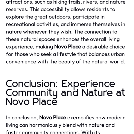
attractions, such as hiking trails, rivers, and nature
reserves. This accessibility allows residents to
explore the great outdoors, participate in
recreational activities, and immerse themselves in
nature whenever they wish. The connection to
these natural spaces enhances the overall living
experience, making
Novo Place
a desirable choice
for those who seek a lifestyle that balances urban
convenience with the beauty of the natural world.
Conclusion: Experience
Community and Nature at
Novo Place
In conclusion,
Novo Place
exemplifies how modern
living can harmoniously blend with nature and
foster community connections. With its