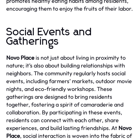
promotes healthy eating habits among residents,
encouraging them to enjoy the fruits of their labor.
Social Events and
Gatherings
Novo Place
is not just about living in proximity to
nature; it’s also about building relationships with
neighbors. The community regularly hosts social
events, including farmers’ markets, outdoor movie
nights, and eco-friendly workshops. These
gatherings are designed to bring residents
together, fostering a spirit of camaraderie and
collaboration. By participating in these events,
residents can connect with each other, share
experiences, and build lasting friendships. At
Novo
Place
, social interaction is woven into the fabric of