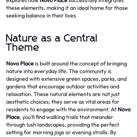
explores how
Novo Place
successfully integrates
these elements, making it an ideal home for those
seeking balance in their lives.
Nature as a Central
Theme
Novo Place
is built around the concept of bringing
nature into everyday life. The community is
designed with extensive green spaces, parks, and
gardens that encourage outdoor activities and
relaxation. These natural elements are not just
aesthetic choices; they serve as vital areas for
residents to engage with the environment. At
Novo
Place
, you’ll find walking trails that meander
through lush landscapes, providing the perfect
setting for morning jogs or evening strolls. By