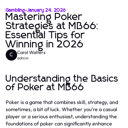
Gambling
-
January 24, 2026
Mastering Poker
Strategies at MB66:
Essential Tips for
Winning in 2026
Carol Walters
C
admin
Understanding the Basics
of Poker at MB66
Poker is a game that combines skill, strategy, and
sometimes, a bit of luck. Whether you're a casual
player or a serious enthusiast, understanding the
foundations of poker can significantly enhance