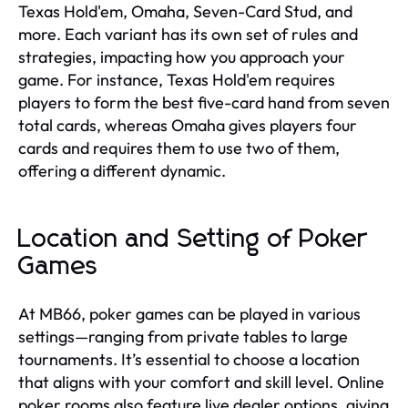
Texas Hold'em, Omaha, Seven-Card Stud, and
more. Each variant has its own set of rules and
strategies, impacting how you approach your
game. For instance, Texas Hold'em requires
players to form the best five-card hand from seven
total cards, whereas Omaha gives players four
cards and requires them to use two of them,
offering a different dynamic.
Location and Setting of Poker
Games
At MB66, poker games can be played in various
settings—ranging from private tables to large
tournaments. It’s essential to choose a location
that aligns with your comfort and skill level. Online
poker rooms also feature live dealer options, giving