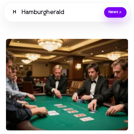
Hamburgherald
H
News