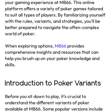
your gaming experience at MB66. This online
platform offers a variety of poker games tailored
to suit all types of players. By familiarizing yourself
with the rules, variants, and strategies, you'll be
better prepared to navigate the often-complex
world of poker.
When exploring options,
MB66
provides
comprehensive insights and resources that can
help you brush up on your poker knowledge and
skills.
Introduction to Poker Variants
Before you sit down to play, it's crucial to
understand the different variants of poker
available at MB66. Some popular versions include