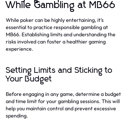
While Gambling at MB66
While poker can be highly entertaining, it’s
essential to practice responsible gambling at
MB66. Establishing limits and understanding the
risks involved can foster a healthier gaming
experience.
Setting Limits and Sticking to
Your Budget
Before engaging in any game, determine a budget
and time limit for your gambling sessions. This will
help you maintain control and prevent excessive
spending.