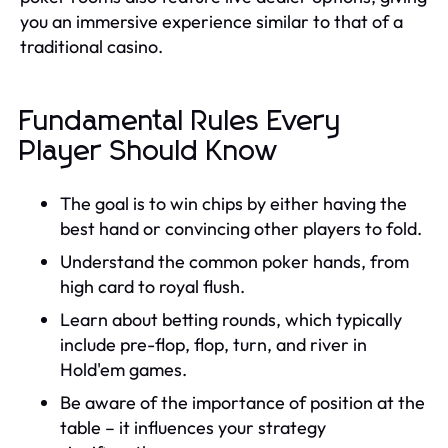
you an immersive experience similar to that of a
traditional casino.
Fundamental Rules Every
Player Should Know
The goal is to win chips by either having the
best hand or convincing other players to fold.
Understand the common poker hands, from
high card to royal flush.
Learn about betting rounds, which typically
include pre-flop, flop, turn, and river in
Hold'em games.
Be aware of the importance of position at the
table – it influences your strategy