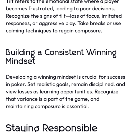
Tilt refers to the emotional state where a player
becomes frustrated, leading to poor decisions.
Recognize the signs of tilt—loss of focus, irritated
responses, or aggressive play. Take breaks or use
calming techniques to regain composure.
Building a Consistent Winning
Mindset
Developing a winning mindset is crucial for success
in poker. Set realistic goals, remain disciplined, and
view losses as learning opportunities. Recognize
that variance is a part of the game, and
maintaining composure is essential.
Staying Responsible