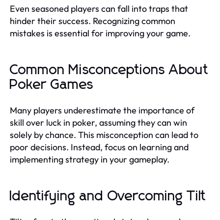
Even seasoned players can fall into traps that
hinder their success. Recognizing common
mistakes is essential for improving your game.
Common Misconceptions About
Poker Games
Many players underestimate the importance of
skill over luck in poker, assuming they can win
solely by chance. This misconception can lead to
poor decisions. Instead, focus on learning and
implementing strategy in your gameplay.
Identifying and Overcoming Tilt