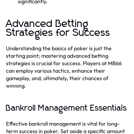
significantly.
Advanced Betting
Strategies for Success
Understanding the basics of poker is just the
starting point; mastering advanced betting
strategies is crucial for success. Players at MB66
can employ various tactics, enhance their
gameplay, and, ultimately, their chances of
winning.
Bankroll Management Essentials
Effective bankroll management is vital for long-
term success in poker. Set aside a specific amount