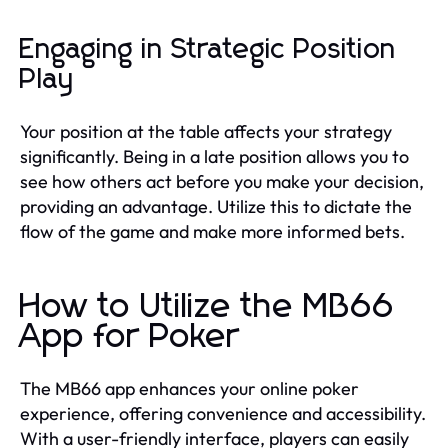
Engaging in Strategic Position
Play
Your position at the table affects your strategy
significantly. Being in a late position allows you to
see how others act before you make your decision,
providing an advantage. Utilize this to dictate the
flow of the game and make more informed bets.
How to Utilize the MB66
App for Poker
The MB66 app enhances your online poker
experience, offering convenience and accessibility.
With a user-friendly interface, players can easily