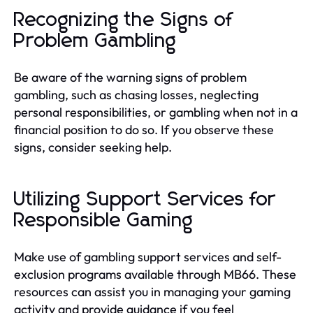
Recognizing the Signs of
Problem Gambling
Be aware of the warning signs of problem
gambling, such as chasing losses, neglecting
personal responsibilities, or gambling when not in a
financial position to do so. If you observe these
signs, consider seeking help.
Utilizing Support Services for
Responsible Gaming
Make use of gambling support services and self-
exclusion programs available through MB66. These
resources can assist you in managing your gaming
activity and provide guidance if you feel