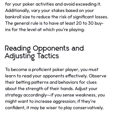
for your poker activities and avoid exceeding it.
Additionally, vary your stakes based on your
bankroll size to reduce the risk of significant losses.
The general rule is to have at least 20 to 30 buy-
ins for the level at which you're playing.
Reading Opponents and
Adjusting Tactics
To become a proficient poker player, you must
learn to read your opponents effectively. Observe
their betting patterns and behaviors for clues
about the strength of their hands. Adjust your
strategy accordingly—if you sense weakness, you
might want to increase aggression; if they're
confident, it may be wiser to play conservatively.