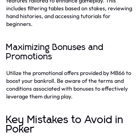
features tailored to enhance gameplay. This
includes filtering tables based on stakes, reviewing
hand histories, and accessing tutorials for
beginners.
Maximizing Bonuses and
Promotions
Utilize the promotional offers provided by MB66 to
boost your bankroll. Be aware of the terms and
conditions associated with bonuses to effectively
leverage them during play.
Key Mistakes to Avoid in
Poker