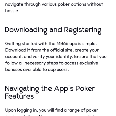
navigate through various poker options without
hassle.
Downloading and Registering
Getting started with the MB66 app is simple.
Download it from the official site, create your
account, and verify your identity. Ensure that you
follow all necessary steps to access exclusive
bonuses available to app users.
Navigating the App’s Poker
Features
Upon logging in, you will find a range of poker